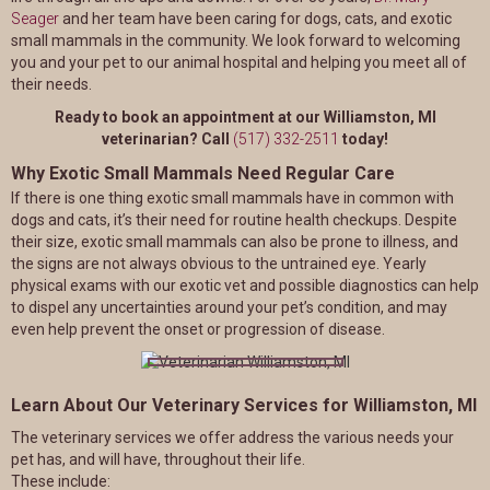
Seager
and her team have been caring for dogs, cats, and exotic
small mammals in the community. We look forward to welcoming
you and your pet to our animal hospital and helping you meet all of
their needs.
Ready to book an appointment at our Williamston, MI
veterinarian? Call
(517) 332-2511
today!
Why Exotic Small Mammals Need Regular Care
If there is one thing exotic small mammals have in common with
dogs and cats, it’s their need for routine health checkups. Despite
their size, exotic small mammals can also be prone to illness, and
the signs are not always obvious to the untrained eye. Yearly
physical exams with our exotic vet and possible diagnostics can help
to dispel any uncertainties around your pet’s condition, and may
even help prevent the onset or progression of disease.
Learn About Our Veterinary Services for Williamston, MI
The veterinary services we offer address the various needs your
pet has, and will have, throughout their life.
These include: