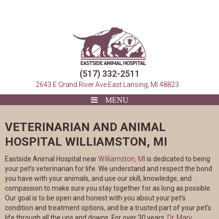
(517) 332-2511
(opens in a 
2643 E Grand River Ave
East Lansing, MI 48823
VETERINARIAN AND ANIMAL
HOSPITAL WILLIAMSTON, MI
(opens in a new window
Eastside Animal Hospital near
Williamston, MI
is dedicated to being
your pet’s veterinarian for life. We understand and respect the bond
you have with your animals, and use our skill, knowledge, and
compassion to make sure you stay together for as long as possible.
Our goal is to be open and honest with you about your pet’s
condition and treatment options, and be a trusted part of your pet’s
life through all the ups and downs. For over 30 years,
Dr. Mary