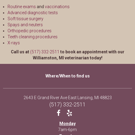
Routine exams
and
vaccinations
Advanced diagnostic tests
Soft tissue surgery
Spays and neuters
Orthopedic procedures
Teeth cleaning procedures
X-rays
Call us at
(517) 332-2511
to book an appointment with our
Williamston, MI veterinarian today!
Where/When to find us
(opens in a
2643 E Grand River Ave East Lansing, MI 48823
(517) 332-2511
Monday
7am-6pm