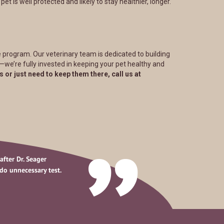
t is well protected and likely to stay healthier, longer.
 program. Our veterinary team is dedicated to building
s—we’re fully invested in keeping your pet healthy and
s or just need to keep them there, call us at