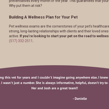
preventatives every month of the year. This guarantees that your pe
Why put them at risk?
Building A Wellness Plan for Your Pet
Pet wellness exams are the cornerstones of your pet’s healthcare
strong, long-lasting relationships with clients and their loved one
active.
If you’re looking to start your pet on the road to wellnes
(517) 332-2511
.