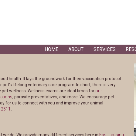
HOME
ABOUT
SERVICES
RES
good health. It lays the groundwork for their vaccination protocol
 pet’s lifelong veterinary care program. In short, there is very
e pet wellness. Wellness exams are ideal times for
our
ations
, parasite preventatives, and more. We encourage pet
ay for us to connect with you and improve your animal
2-2511
.
(opens
at we do. We provide many different services here in
East Lansing