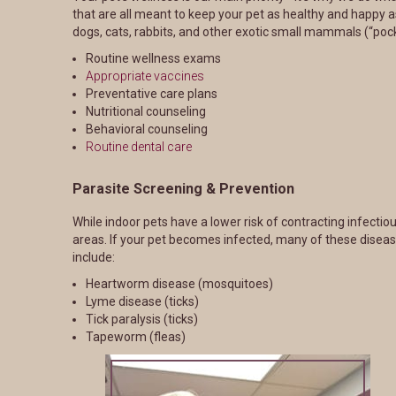
that are all meant to keep your pet as healthy and happy as
dogs, cats, rabbits, and other exotic small mammals (“pock
Routine wellness exams
Appropriate vaccines
Preventative care plans
Nutritional counseling
Behavioral counseling
Routine dental care
Parasite Screening & Prevention
While indoor pets have a lower risk of contracting infect
areas. If your pet becomes infected, many of these disea
include:
Heartworm disease (mosquitoes)
Lyme disease (ticks)
Tick paralysis (ticks)
Tapeworm (fleas)