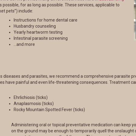
 possible, for as long as possible. These services, applicable to
et pets”) include:
Instructions for home dental care
Husbandry counseling
Yearly heartworm testing
Intestinal parasite screening
…and more
ious diseases and parasites, we recommend a comprehensive parasite prev
ses have painful and even life-threatening consequences. Treatment ca
Ehrlichiosis (ticks)
Anaplasmosis (ticks)
Rocky Mountain Spotted Fever (ticks)
Administering oral or topical preventative medication can keep yo
on the ground may be enough to temporarily quell the onslaught 