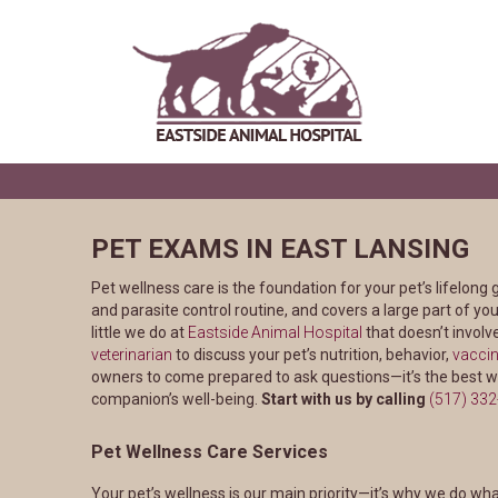
PET EXAMS IN EAST LANSING
Pet wellness care is the foundation for your pet’s lifelong 
and parasite control routine, and covers a large part of your
little we do at
Eastside Animal Hospital
that doesn’t involv
veterinarian
to discuss your pet’s nutrition, behavior,
vaccin
owners to come prepared to ask questions—it’s the best w
companion’s well-being.
Start with us by calling
(517) 33
Pet Wellness Care Services
Your pet’s wellness is our main priority—it’s why we do wh