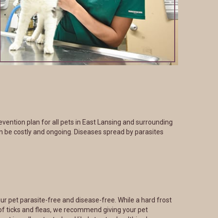
ention plan for all pets in East Lansing and surrounding
n be costly and ongoing. Diseases spread by parasites
ur pet parasite-free and disease-free. While a hard frost
of ticks and fleas, we recommend giving your pet