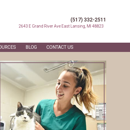
(517) 332-2511
(opens in a n
2643 E Grand River Ave
East Lansing, MI 48823
OURCES
BLOG
CONTACT US
 in a new window)